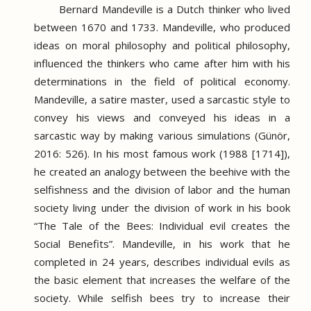
Bernard Mandeville is a Dutch thinker who lived
between 1670 and 1733.
Mandeville, who produced
ideas on moral philosophy and political philosophy,
influenced the thinkers who came after him with his
determinations in the field of political economy.
Mandeville, a satire master, used a sarcastic style to
convey his views and conveyed his ideas in a
sarcastic way by making various simulations (Günör,
2016: 526).
In his most famous work (1988 [1714]),
he created an analogy between the beehive with the
selfishness and the division of labor and the human
society living under the division of work in his book
“The Tale of the Bees: Individual evil creates the
Social Benefits”.
Mandeville, in his work that he
completed in 24 years, describes individual evils as
the basic element that increases the welfare of the
society.
While selfish bees try to increase their