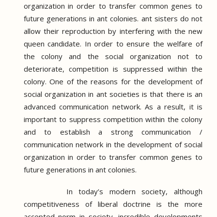
organization in order to transfer common genes to
future generations in ant colonies.
ant sisters do not
allow their reproduction by interfering with the new
queen candidate.
In order to ensure the welfare of
the colony and the social organization not to
deteriorate, competition is suppressed within the
colony.
One of the reasons for the development of
social organization in ant societies is that there is an
advanced communication network.
As a result, it is
important to suppress competition within the colony
and to establish a strong communication /
communication network in the development of social
organization in order to transfer common genes to
future generations in ant colonies.
In today’s modern society, although
competitiveness of liberal doctrine is the more
accepted norm in society, incredible developments