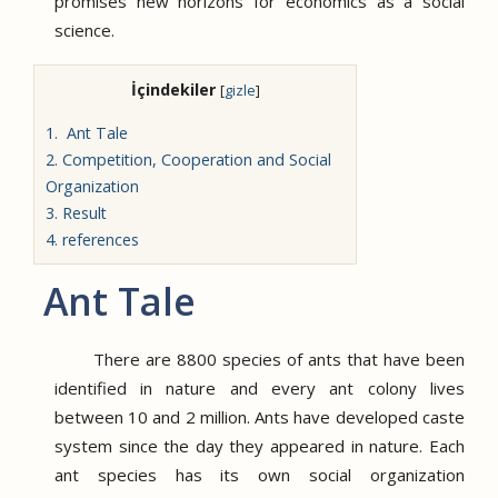
promises new horizons for economics as a social
science.
İçindekiler
[
gizle
]
1.
Ant Tale
2.
Competition, Cooperation and Social
Organization
3.
Result
4.
references
Ant Tale
There are 8800 species of ants that have been
identified in nature and every ant colony lives
between 10 and 2 million.
Ants have developed caste
system since the day they appeared in nature.
Each
ant species has its own social organization