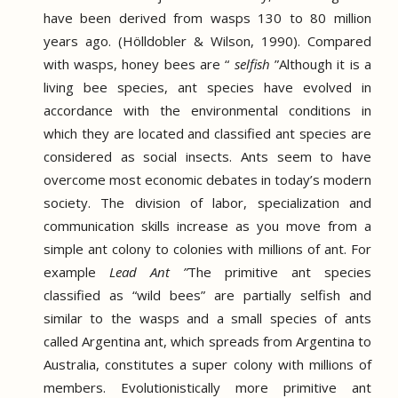
have been derived from wasps 130 to 80 million
years ago.
(Hölldobler & Wilson, 1990).
Compared
with wasps, honey bees are “
selfish
”
Although it is a
living bee species, ant species have evolved in
accordance with the environmental conditions in
which they are located and classified ant species are
considered as social insects.
Ants seem to have
overcome most economic debates in today’s modern
society.
The division of labor, specialization and
communication skills increase as you move from a
simple ant colony to colonies with millions of ant.
For
example
Lead Ant ”
The primitive ant species
classified as “wild bees” are partially selfish and
similar to the wasps and a small species of ants
called Argentina ant, which spreads from Argentina to
Australia, constitutes a super colony with millions of
members.
Evolutionistically more primitive ant