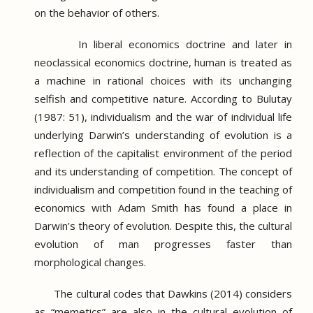
on the behavior of others.
In liberal economics doctrine and later in
neoclassical economics doctrine, human is treated as
a machine in rational choices with its unchanging
selfish and competitive nature.
According to Bulutay
(1987: 51), individualism and the war of individual life
underlying Darwin’s understanding of evolution is a
reflection of the capitalist environment of the period
and its understanding of competition.
The concept of
individualism and competition found in the teaching of
economics with Adam Smith has found a place in
Darwin’s theory of evolution.
Despite this, the cultural
evolution of man progresses faster than
morphological changes.
The cultural codes that Dawkins (2014) considers
as “memetics” are also in the cultural evolution of