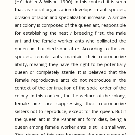
(Hölldobler & Wilson, 1990).
In this context, it is seen
that as social organization develops in ant species,
division of labor and specialization increase.
A simple
ant colony is composed of the queen ant, responsible
for establishing the nest / breeding first, the male
ant and the female worker ants who pollinated the
queen ant but died soon after.
According to the ant
species, female ants maintain their reproductive
ability, meaning they have the right to be potentially
queen or completely sterile.
It is believed that the
female reproductive ants do not reproduce in the
context of the continuation of the social order of the
colony.
In this context, for the welfare of the colony,
female ants are suppressing their reproductive
sisters not to reproduce, except for the queen.
But if
the queen ant in the Panner ant form dies, being a
queen among female worker ants is still a small war.
The winner of this war becomes the new queen of