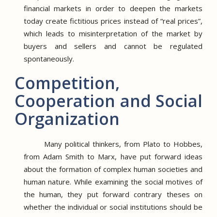
financial markets in order to deepen the markets
today create fictitious prices instead of “real prices”,
which leads to misinterpretation of the market by
buyers and sellers and cannot be regulated
spontaneously.
Competition,
Cooperation and Social
Organization
Many political thinkers, from Plato to Hobbes,
from Adam Smith to Marx, have put forward ideas
about the formation of complex human societies and
human nature.
While examining the social motives of
the human, they put forward contrary theses on
whether the individual or social institutions should be