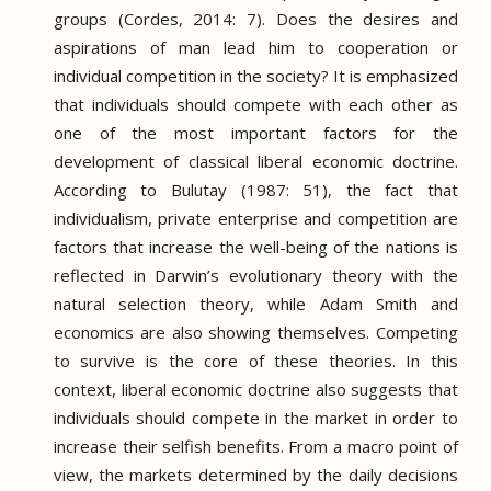
groups (Cordes, 2014: 7).
Does the desires and
aspirations of man lead him to cooperation or
individual competition in the society?
It is emphasized
that individuals should compete with each other as
one of the most important factors for the
development of classical liberal economic doctrine.
According to Bulutay (1987: 51), the fact that
individualism, private enterprise and competition are
factors that increase the well-being of the nations is
reflected in Darwin’s evolutionary theory with the
natural selection theory, while Adam Smith and
economics are also showing themselves.
Competing
to survive is the core of these theories.
In this
context, liberal economic doctrine also suggests that
individuals should compete in the market in order to
increase their selfish benefits.
From a macro point of
view, the markets determined by the daily decisions