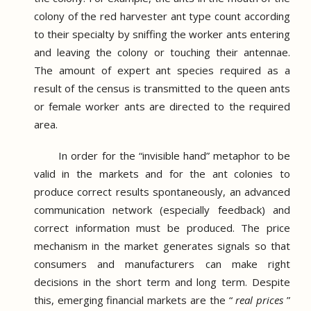
colony of the red harvester ant type count according
to their specialty by sniffing the worker ants entering
and leaving the colony or touching their antennae.
The amount of expert ant species required as a
result of the census is transmitted to the queen ants
or female worker ants are directed to the required
area.
In order for the “invisible hand” metaphor to be
valid in the markets and for the ant colonies to
produce correct results spontaneously, an advanced
communication network (especially feedback) and
correct information must be produced.
The price
mechanism in the market generates signals so that
consumers and manufacturers can make right
decisions in the short term and long term.
Despite
this, emerging financial markets are the “
real prices
”