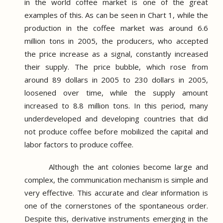
in the world coffee market is one of the great
examples of this.
As can be seen in Chart 1, while the
production in the coffee market was around 6.6
million tons in 2005, the producers, who accepted
the price increase as a signal, constantly increased
their supply.
The price bubble, which rose from
around 89 dollars in 2005 to 230 dollars in 2005,
loosened over time, while the supply amount
increased to 8.8 million tons.
In this period, many
underdeveloped and developing countries that did
not produce coffee before mobilized the capital and
labor factors to produce coffee.
Although the ant colonies become large and
complex, the communication mechanism is simple and
very effective.
This accurate and clear information is
one of the cornerstones of the spontaneous order.
Despite this, derivative instruments emerging in the