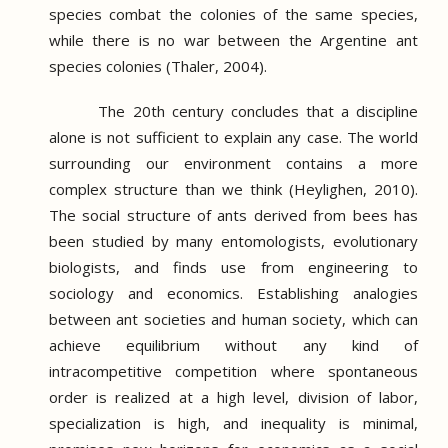
species combat the colonies of the same species,
while there is no war between the Argentine ant
species colonies (Thaler, 2004).
The 20th century concludes that a discipline
alone is not sufficient to explain any case.
The world
surrounding our environment contains a more
complex structure than we think (Heylighen, 2010).
The social structure of ants derived from bees has
been studied by many entomologists, evolutionary
biologists, and finds use from engineering to
sociology and economics.
Establishing analogies
between ant societies and human society, which can
achieve equilibrium without any kind of
intracompetitive competition where spontaneous
order is realized at a high level, division of labor,
specialization is high, and inequality is minimal,