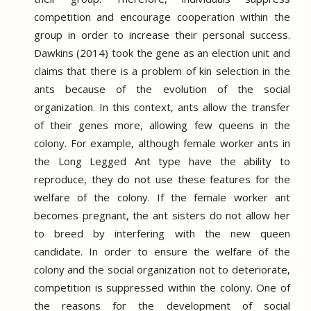
competition and encourage cooperation within the
group in order to increase their personal success.
Dawkins (2014) took the gene as an election unit and
claims that there is a problem of kin selection in the
ants because of the evolution of the social
organization.
In this context, ants allow the transfer
of their genes more, allowing few queens in the
colony.
For example, although female worker ants in
the Long Legged Ant type have the ability to
reproduce, they do not use these features for the
welfare of the colony.
If the female worker ant
becomes pregnant, the ant sisters do not allow her
to breed by interfering with the new queen
candidate.
In order to ensure the welfare of the
colony and the social organization not to deteriorate,
competition is suppressed within the colony.
One of
the reasons for the development of social