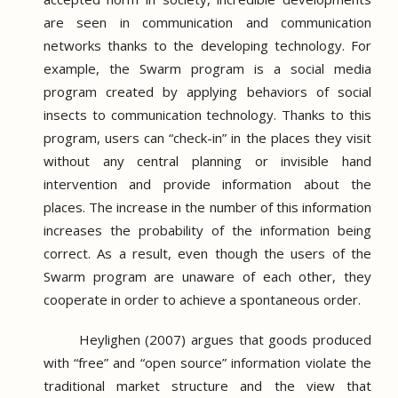
are seen in communication and communication
networks thanks to the developing technology.
For
example, the Swarm program is a social media
program created by applying behaviors of social
insects to communication technology.
Thanks to this
program, users can “check-in” in the places they visit
without any central planning or invisible hand
intervention and provide information about the
places.
The increase in the number of this information
increases the probability of the information being
correct.
As a result, even though the users of the
Swarm program are unaware of each other, they
cooperate in order to achieve a spontaneous order.
Heylighen (2007) argues that goods produced
with “free” and “open source” information violate the
traditional market structure and the view that