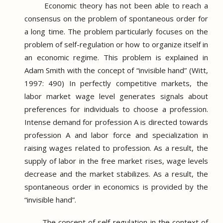
Economic theory has not been able to reach a
consensus on the problem of spontaneous order for
a long time.
The problem particularly focuses on the
problem of self-regulation or how to organize itself in
an economic regime.
This problem is explained in
Adam Smith with the concept of “invisible hand” (Witt,
1997: 490) In perfectly competitive markets, the
labor market wage level generates signals about
preferences for individuals to choose a profession.
Intense demand for profession A is directed towards
profession A and labor force and specialization in
raising wages related to profession.
As a result, the
supply of labor in the free market rises, wage levels
decrease and the market stabilizes.
As a result, the
spontaneous order in economics is provided by the
“invisible hand”.
The concept of self-regulation in the context of