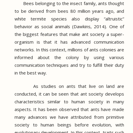
Bees belonging to the insect family, ants thought
to be derived from bees 80 million years ago, and
white termite species also display “altruistic”
behavior as social animals (Dawkins, 2014).
One of
the biggest features that make ant society a super-
organism is that it has advanced communication
networks.
In this context, millions of ants colonies are
informed about the colony by using various
communication techniques and try to fulfill their duty
in the best way.
As studies on ants that live on land are
conducted, it can be seen that ant society develops
characteristics similar to human society in many
aspects.
It has been observed that ants have made
many advances we have attributed from primitive
society to human beings before evolution, with
evolutionary development.
In this context, traits such