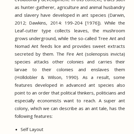
as hunter-gatherer, agriculture and animal husbandry
and slavery have developed in ant species (Darwin,
2012; Dawkins, 2014: 199-204 [1976]).
While the
Leaf-cutter type collects leaves, the mushroom
grows underground, while the so-called Tree Ant and
Nomad Ant feeds lice and provides sweet extracts
secreted by them.
The Fire Ant (solenopsis invicta)
species attacks other colonies and carries their
larvae to their colonies and enslaves them
(Hölldobler &
Wilson, 1990).
As a result, some
features developed in advanced ant species also
point to an order that political thinkers, politicians and
especially economists want to reach.
A super ant
colony, which we can describe as an ant tale, has the
following features:
Self Layout