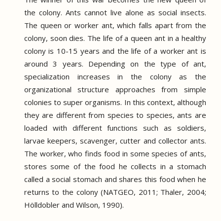
the colony.
Ants cannot live alone as social insects.
The queen or worker ant, which falls apart from the
colony, soon dies.
The life of a queen ant in a healthy
colony is 10-15 years and the life of a worker ant is
around 3 years.
Depending on the type of ant,
specialization increases in the colony as the
organizational structure approaches from simple
colonies to super organisms.
In this context, although
they are different from species to species, ants are
loaded with different functions such as soldiers,
larvae keepers, scavenger, cutter and collector ants.
The worker, who finds food in some species of ants,
stores some of the food he collects in a stomach
called a social stomach and shares this food when he
returns to the colony (NATGEO, 2011; Thaler, 2004;
Hölldobler and Wilson, 1990).