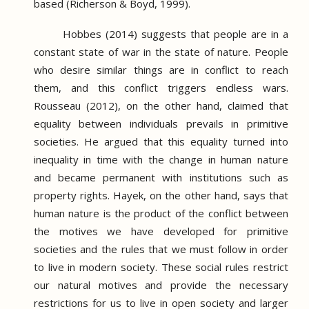
based (Richerson & Boyd, 1999).
Hobbes (2014) suggests that people are in a
constant state of war in the state of nature.
People
who desire similar things are in conflict to reach
them, and this conflict triggers endless wars.
Rousseau (2012), on the other hand, claimed that
equality between individuals prevails in primitive
societies.
He argued that this equality turned into
inequality in time with the change in human nature
and became permanent with institutions such as
property rights.
Hayek, on the other hand, says that
human nature is the product of the conflict between
the motives we have developed for primitive
societies and the rules that we must follow in order
to live in modern society.
These social rules restrict
our natural motives and provide the necessary
restrictions for us to live in open society and larger