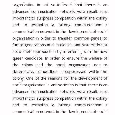
organization in ant societies is that there is an
advanced communication network.
As a result, it is
important to suppress competition within the colony
and to establish a strong communication /
communication network in the development of social
organization in order to transfer common genes to
future generations in ant colonies.
ant sisters do not
allow their reproduction by interfering with the new
queen candidate.
In order to ensure the welfare of
the colony and the social organization not to
deteriorate, competition is suppressed within the
colony.
One of the reasons for the development of
social organization in ant societies is that there is an
advanced communication network.
As a result, it is
important to suppress competition within the colony
and to establish a strong communication /
communication network in the development of social