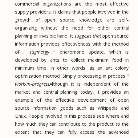
commercial organizations are the most effective
supply providers.
It claims that people involved in the
growth of open source knowledge are self-
organizing without the need for either central
planning or invisible hand.
It
suggests that
open source
information
provides effectiveness with the method
of
“
stigmergy
” pheromone update, which
is
developed by ants to collect maximum food in
minimum time, in
other words, as an ant colony
optimization method.
Simply processing in process “
work-in-progress
Although it is independent of the
market and central planning today, it provides an
example of the effective development of open
source information goods such as Wikipedia and
Linux.
People involved in this process see where and
how much they can contribute to the product to the
extent that they can fully access the advanced