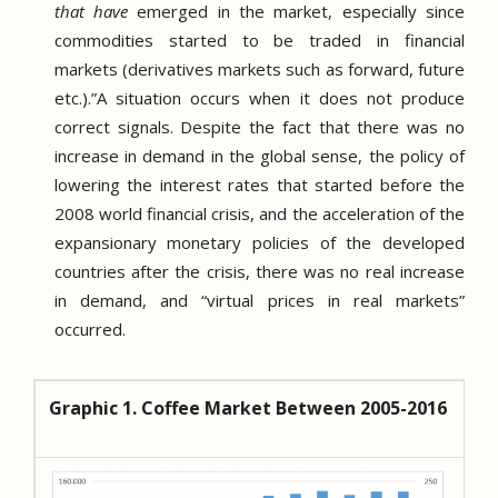
that have
emerged in the market, especially since
commodities started to be traded in financial
markets (derivatives markets such as forward, future
etc.).
”A situation occurs when it does not produce
correct signals.
Despite the fact that there was no
increase in demand in the global sense, the policy of
lowering the interest rates that started before the
2008 world financial crisis, and the acceleration of the
expansionary monetary policies of the developed
countries after the crisis, there was no real increase
in demand, and “virtual prices in real markets”
occurred.
Graphic 1. Coffee Market Between 2005-2016