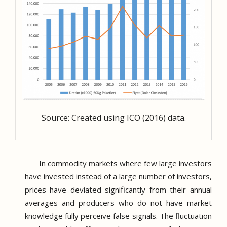
Source: Created using ICO (2016) data.
In commodity markets where few large investors
have invested instead of a large number of investors,
prices have deviated significantly from their annual
averages and producers who do not have market
knowledge fully perceive false signals.
The fluctuation