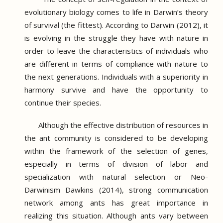
evolutionary biology comes to life in Darwin’s theory
of survival (the fittest).
According to Darwin (2012), it
is evolving in the struggle they have with nature in
order to leave the characteristics of individuals who
are different in terms of compliance with nature to
the next generations.
Individuals with a superiority in
harmony survive and have the opportunity to
continue their species.
Although the effective distribution of resources in
the ant community is considered to be developing
within the framework of the selection of genes,
especially in terms of division of labor and
specialization with natural selection or Neo-
Darwinism Dawkins (2014), strong communication
network among ants has great importance in
realizing this situation.
Although ants vary between