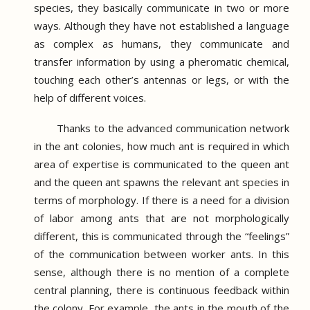
species, they basically communicate in two or more
ways.
Although they have not established a language
as complex as humans, they communicate and
transfer information by using a pheromatic chemical,
touching each other’s antennas or legs, or with the
help of different voices.
Thanks to the advanced communication network
in the ant colonies, how much ant is required in which
area of ​​expertise is communicated to the queen ant
and the queen ant spawns the relevant ant species in
terms of morphology.
If there is a need for a division
of labor among ants that are not morphologically
different, this is communicated through the “feelings”
of the communication between worker ants.
In this
sense, although there is no mention of a complete
central planning, there is continuous feedback within
the colony.
For example, the ants in the mouth of the