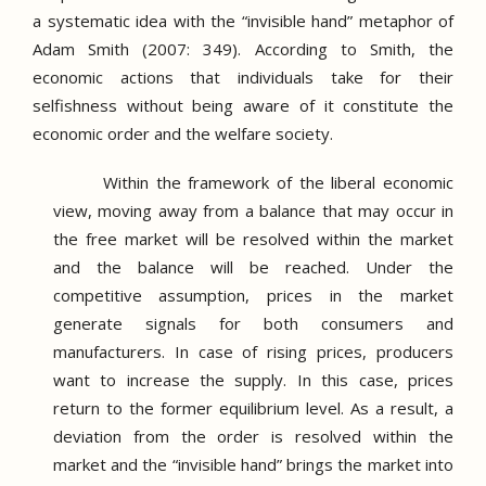
a systematic idea with the “invisible hand” metaphor of
Adam Smith (2007: 349).
According to Smith, the
economic actions that individuals take for their
selfishness without being aware of it constitute the
economic order and the welfare society.
Within the framework of the liberal economic
view, moving away from a balance that may occur in
the free market will be resolved within the market
and the balance will be reached.
Under the
competitive assumption, prices in the market
generate signals for both consumers and
manufacturers.
In case of rising prices, producers
want to increase the supply.
In this case, prices
return to the former equilibrium level.
As a result, a
deviation from the order is resolved within the
market and the “invisible hand” brings the market into