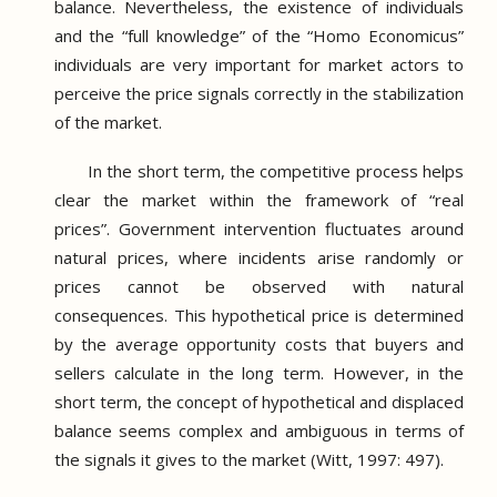
balance.
Nevertheless, the existence of individuals
and the “full knowledge” of the “Homo Economicus”
individuals are very important for market actors to
perceive the price signals correctly in the stabilization
of the market.
In the short term, the competitive process helps
clear the market within the framework of “real
prices”.
Government intervention fluctuates around
natural prices, where incidents arise randomly or
prices cannot be observed with natural
consequences.
This hypothetical price is determined
by the average opportunity costs that buyers and
sellers calculate in the long term.
However, in the
short term, the concept of hypothetical and displaced
balance seems complex and ambiguous in terms of
the signals it gives to the market (Witt, 1997: 497).