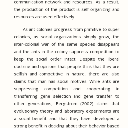
communication network and resources.
As a result,
the production of the product is self-organizing and
resources are used effectively.
As ant colonies progress from primitive to super
colonies, as social organizations simply grow, the
inter-colonial war of the same species disappears
and the ants in the colony suppress competition to
keep the social order intact.
Despite the liberal
doctrine and opinions that people think that they are
selfish and competitive in nature, there are also
claims that man has social motives.
While ants are
suppressing competition and cooperating in
transferring gene selection and gene transfer to
other generations, Bergstrom (2002) claims that
evolutionary theory and laboratory experiments are
a social benefit and that they have developed a
strong benefit in deciding about their behavior based