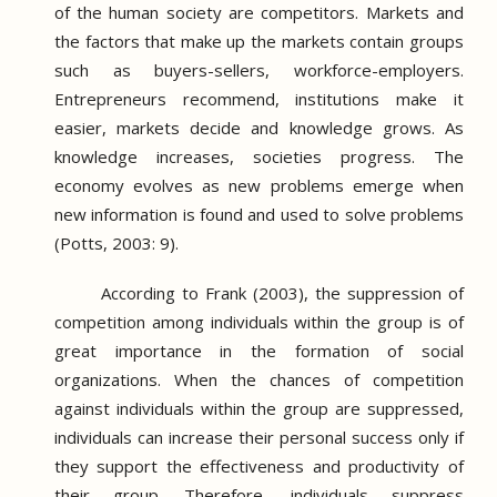
of the human society are competitors.
Markets and
the factors that make up the markets contain groups
such as buyers-sellers, workforce-employers.
Entrepreneurs recommend, institutions make it
easier, markets decide and knowledge grows.
As
knowledge increases, societies progress.
The
economy evolves as new problems emerge when
new information is found and used to solve problems
(Potts, 2003: 9).
According to Frank (2003), the suppression of
competition among individuals within the group is of
great importance in the formation of social
organizations.
When the chances of competition
against individuals within the group are suppressed,
individuals can increase their personal success only if
they support the effectiveness and productivity of
their group.
Therefore, individuals suppress