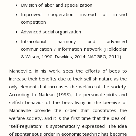
Division of labor and specialization
Improved cooperation instead of in-kind
competition
Advanced social organization
Intracolonial harmony and advanced
communication / information network (Hölldobler
& Wilson, 1990: Dawkins, 2014: NATGEO, 2011)
Mandeville, in his work, sees the efforts of bees to
increase their benefits due to their selfish nature as the
only element that increases the welfare of the society.
According to Nadeau (1998), the personal spirits and
selfish behavior of the bees living in the beehive of
Mandaville provide the order that constitutes the
welfare society, and it is the first time that the idea of ​​
”self-regulation” is systematically expressed.
The idea
of ​​spontaneous order in economic teaching has become