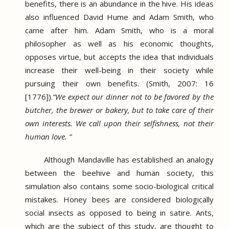
benefits, there is an abundance in the hive.
His ideas
also influenced David Hume and Adam Smith, who
came after him.
Adam Smith, who is a moral
philosopher as well as his economic thoughts,
opposes virtue, but accepts the idea that individuals
increase their well-being in their society while
pursuing their own benefits.
(Smith, 2007: 16
[1776]).
“We expect our dinner not to be favored by the
butcher, the brewer or bakery, but to take care of their
own interests.
We call upon their selfishness, not their
human love. ”
Although Mandaville has established an analogy
between the beehive and human society, this
simulation also contains some socio-biological critical
mistakes.
Honey bees are considered biologically
social insects as opposed to being in satire.
Ants,
which are the subject of this study, are thought to