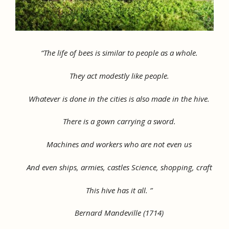
“The life of bees is similar to people as a whole.
They act modestly like people.
Whatever is done in the cities is also made in the hive.
There is a gown carrying a sword.
Machines and workers who are not even us
And even ships, armies, castles Science, shopping, craft
This hive has it all. ”
Bernard Mandeville (1714)